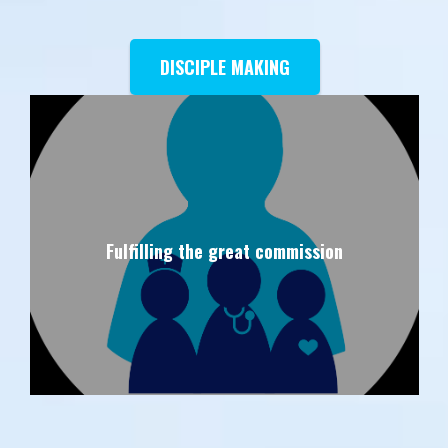
DISCIPLE MAKING
Fulfilling the great commission