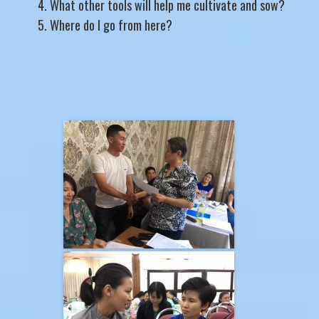
What other tools will help me cultivate and sow?
Where do I go from here?