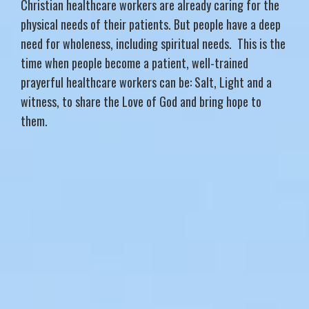
Christian healthcare workers are already caring for the
physical needs of their patients. But people have a deep
need for wholeness, including spiritual needs. This is the
time when people become a patient, well-trained
prayerful healthcare workers can be: Salt, Light and a
witness, to share the Love of God and bring hope to
them.