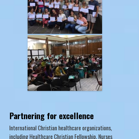
Partnering for excellence
International Christian healthcare organizations,
including Healthcare Christian Fellowship, Nurses