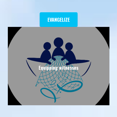
EVANGELIZE
Equipping witnesses