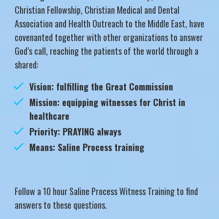
Christian Fellowship, Christian Medical and Dental
Association and Health Outreach to the Middle East, have
covenanted together with other organizations to answer
God’s call, reaching the patients of the world through a
shared:
Vision: fulfilling the Great Commission
Mission: equipping witnesses for Christ in
healthcare
Priority: PRAYING always
Means: Saline Process training
Follow a 10 hour Saline Process Witness Training to find
answers to these questions.