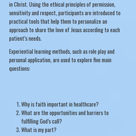
in Christ. Using the ethical principles of permission,
sensitivity and respect, participants are introduced to
practical tools that help them to personalize an
approach to share the love of Jesus according to each
patient’s needs.
Experiential learning methods, such as role play and
personal application, are used to explore five main
questions:
Why is faith important in healthcare?
What are the opportunities and barriers to
fulfilling God’s call?
What is my part?