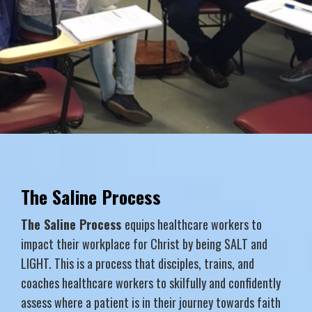
The Saline Process
The Saline Process
equips healthcare workers to
impact their workplace for Christ by being SALT and
LIGHT. This is a process that disciples, trains, and
coaches healthcare workers to skilfully and confidently
assess where a patient is in their journey towards faith