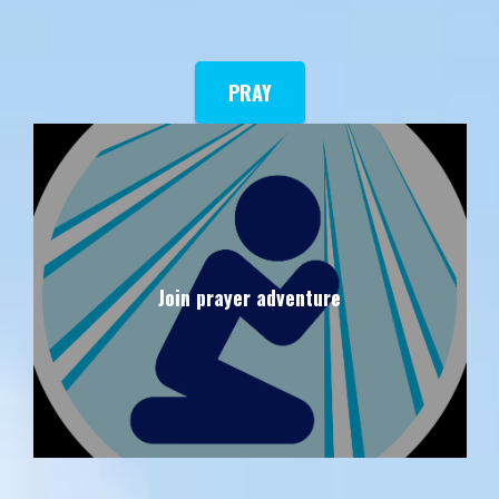
PRAY
Join prayer adventure