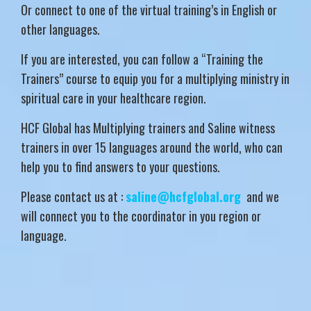
Or connect to one of the virtual training’s in English or
other languages.
If you are interested, you can follow a “Training the
Trainers” course to equip you for a multiplying ministry in
spiritual care in your healthcare region.
HCF Global has Multiplying trainers and Saline witness
trainers in over 15 languages around the world, who can
help you to find answers to your questions.
Please contact us at :
saline@hcfglobal.org
and we
will connect you to the coordinator in you region or
language.