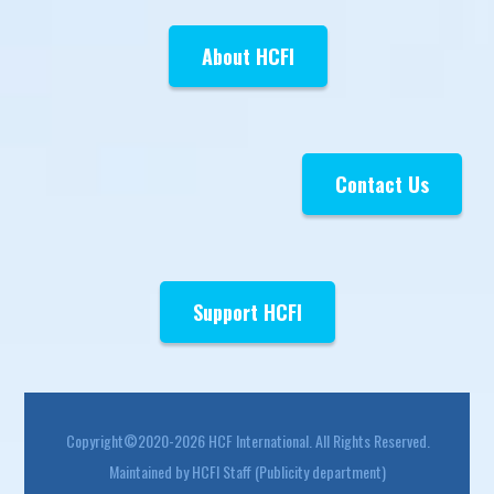
About HCFI
Contact Us
Support HCFI
Footer
Copyright©2020-2026 HCF International. All Rights Reserved.
Maintained by HCFI Staff (Publicity department)