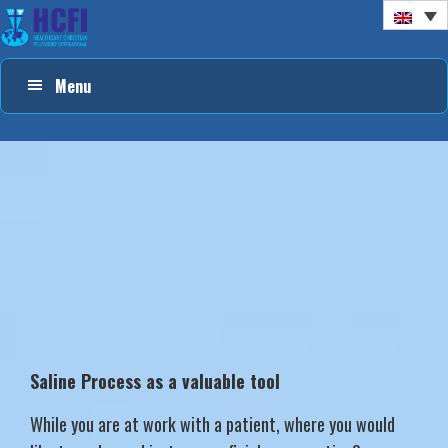
Skip
Skip
Skip
to
to
to
primary
main
footer
Menu
navigation
content
Saline Process as a valuable tool
While you are at work with a patient, where you would