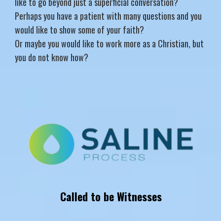
like to go beyond just a superficial conversation?
Perhaps you have a patient with many questions and you
would like to show some of your faith?
Or maybe you would like to work more as a Christian, but
you do not know how?
Called to be Witnesses