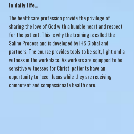
In daily life…
The healthcare profession provide the privilege of
sharing the love of God with a humble heart and respect
for the patient. This is why the training is called the
Saline Process and is developed by IHS Global and
partners. The course provides tools to be salt, light and a
witness in the workplace. As workers are equipped to be
sensitive witnesses for Christ, patients have an
opportunity to “see” Jesus while they are receiving
competent and compassionate health care.