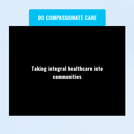
DO COMPASSIONATE CARE
Taking integral healthcare into
communities