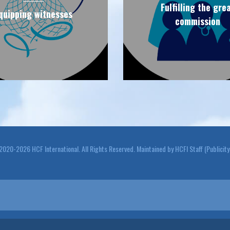
Fulfilling the gre
quipping witnesses
commission
20-2026 HCF International. All Rights Reserved. Maintained by HCFI Staff (Publicit