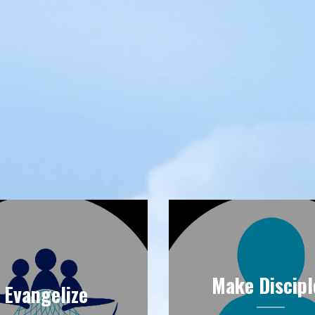
Make Discipl
Evangelize