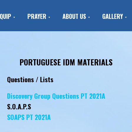
QUIP
PRAYER
ABOUT US
GALLERY
PORTUGUESE IDM MATERIALS
Questions / Lists
Discovery Group Questions PT 2021A
S.O.A.P.S
SOAPS PT 2021A