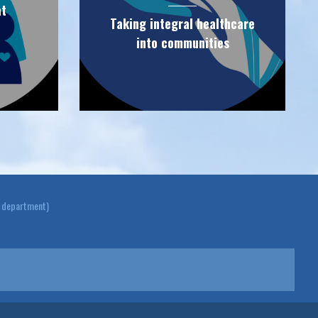
at
Taking integral healthcare
into communities
y department)