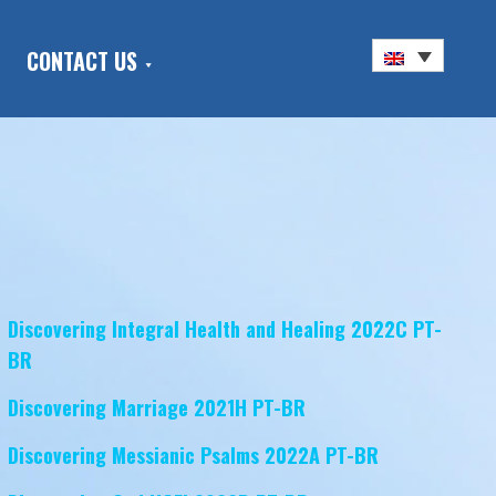
CONTACT US
Discovering Integral Health and Healing 2022C PT-
BR
Discovering Marriage 2021H PT-BR
Discovering Messianic Psalms 2022A PT-BR