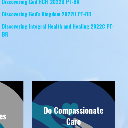
Discovering God HCFI 2022B PT-BR
Discovering God’s Kingdom 2022H PT-BR
Discovering Integral Health and Healing 2022C PT-
BR
Do Compassionate
es
Care