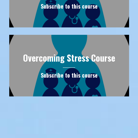
Subscribe to this course
Overcoming Stress Course
Subscribe to this course