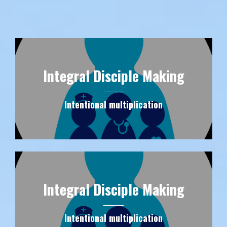
Integral Disciple Making
Intentional multiplication
Integral Disciple Making
Intentional multiplication