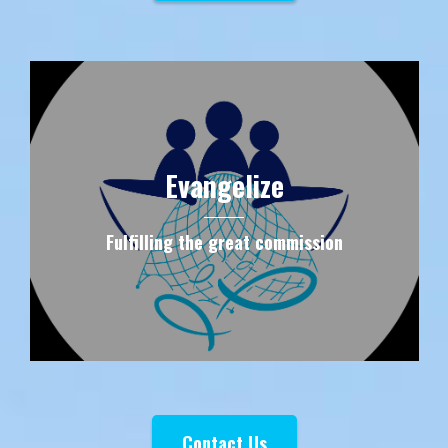
Evangelize
Fulfilling the great commission
Contact Us