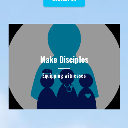
Make Disciples
Equipping witnesses