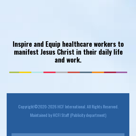
Inspire and Equip healthcare workers to
manifest Jesus Christ in their daily life
and work.
Footer
Copyright©2020-2026 HCF International. All Rights Reserved.
Maintained by HCFI Staff (Publicity department)