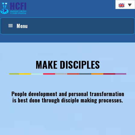
Skip
Skip
Skip
to
to
to
primary
main
footer
Menu
navigation
content
MAKE
DISCIPLES
People development and personal transformation
is best done through disciple making processes.