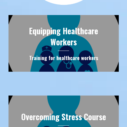
Equipping Healthcare
Workers
Training for healthcare workers
Overcoming Stress Course