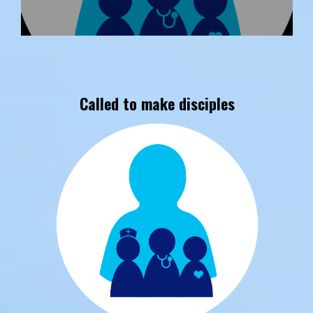
Called to make disciples