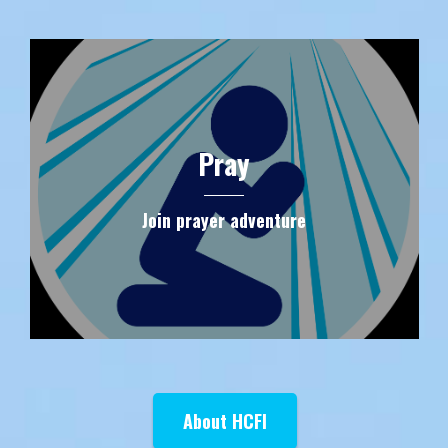
Pray
Join prayer adventure
About HCFI