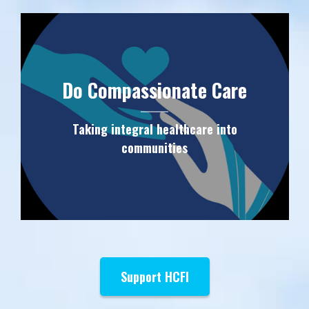
Do Compassionate Care
Taking integral healthcare into
communities
Support HCFI