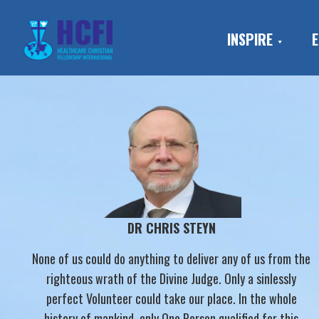
Skip
Skip
Skip
to
to
to
INSPIRE
E
primary
main
footer
navigation
content
DR CHRIS STEYN
None of us could do anything to deliver any of us from the
righteous wrath of the Divine Judge. Only a sinlessly
perfect Volunteer could take our place. In the whole
history of mankind, only One Person qualified for this