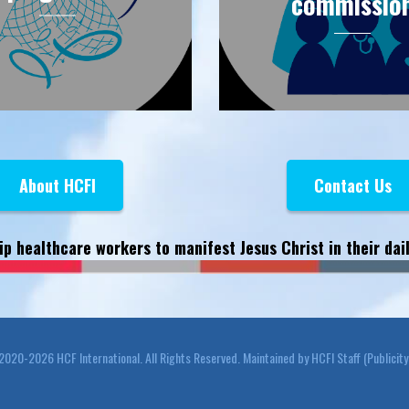
commissio
About HCFI
Contact Us
ip healthcare workers to manifest Jesus Christ in their dail
20-2026 HCF International. All Rights Reserved. Maintained by HCFI Staff (Publicit