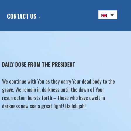
CONTACT US
DAILY DOSE FROM THE PRESIDENT
We continue with You as they carry Your dead body to the
grave. We remain in darkness until the dawn of Your
resurrection bursts forth – those who have dwelt in
darkness now see a great light! Hallelujah!