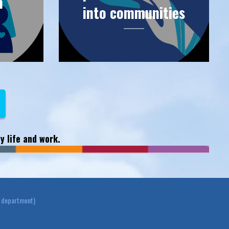
n
into communities
y life and work.
y department)