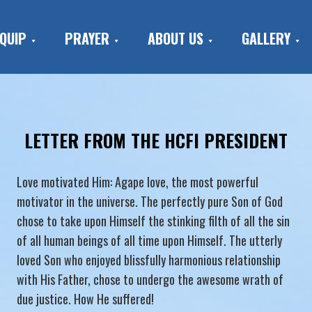
QUIP
PRAYER
ABOUT US
GALLERY
LETTER FROM THE HCFI PRESIDENT
Love motivated Him: Agape love, the most powerful
motivator in the universe. The perfectly pure Son of God
chose to take upon Himself the stinking filth of all the sin
of all human beings of all time upon Himself. The utterly
loved Son who enjoyed blissfully harmonious relationship
with His Father, chose to undergo the awesome wrath of
due justice. How He suffered!