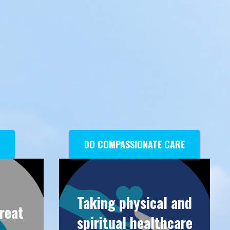
DO COMPASSIONATE CARE
Taking physical and
great
spiritual healthcare