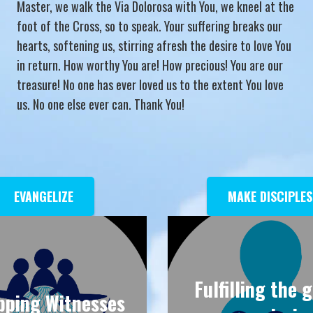
Master, we walk the Via Dolorosa with You, we kneel at the
foot of the Cross, so to speak. Your suffering breaks our
hearts, softening us, stirring afresh the desire to love You
in return. How worthy You are! How precious! You are our
treasure! No one has ever loved us to the extent You love
us. No one else ever can. Thank You!
EVANGELIZE
MAKE DISCIPLES
Fulfilling the 
pping Witnesses