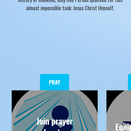
almost impossible task: Jesus Christ Himself.
PRAY
Join prayer
Equi