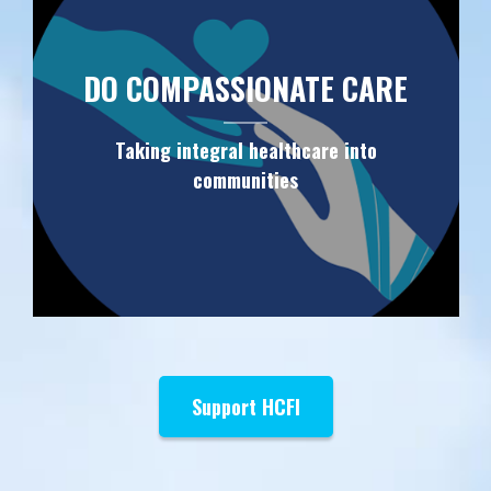
DO COMPASSIONATE CARE
Taking integral healthcare into
communities
Support HCFI