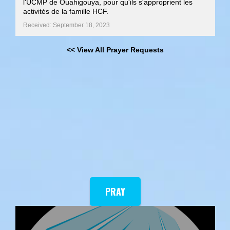
l'UCMP de Ouahigouya, pour qu'ils s'approprient les
activités de la famille HCF.
Received: September 18, 2023
<< View All Prayer Requests
PRAY