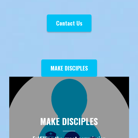
Contact Us
MAKE DISCIPLES
MAKE DISCIPLES