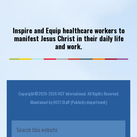
Inspire and Equip healthcare workers to
manifest Jesus Christ in their daily life
and work.
Footer
Copyright©2020-2026 HCF International. All Rights Reserved.
Maintained by HCFI Staff (Publicity department)
Search
this