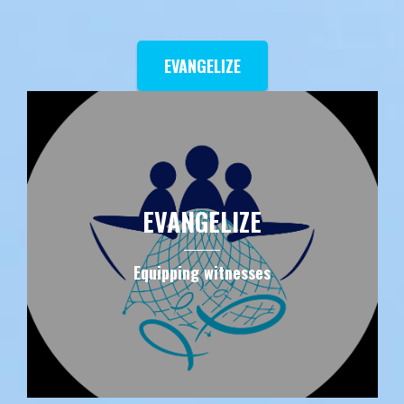
EVANGELIZE
EVANGELIZE
Equipping witnesses