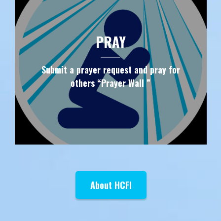
PRAY
Submit a prayer request and pray for
others “Prayer Wall ”
About HCFI