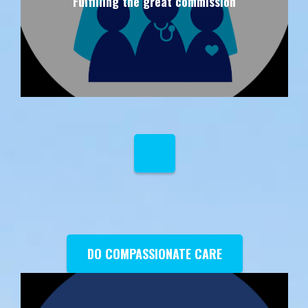
Fulfilling the great commission
DO COMPASSIONATE CARE