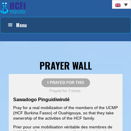
Skip
Skip
Skip
to
to
to
primary
main
footer
Menu
navigation
content
PRAYER WALL
I PRAYED FOR THIS
Prayed for 3 times.
Sawadogo Pinguidiwindé
Pray for a real mobilization of the members of the UCMP
(HCF Burkina Fasso) of Ouahigouya, so that they take
ownership of the activities of the HCF family.
Prier pour une mobilisation véritable des membres de